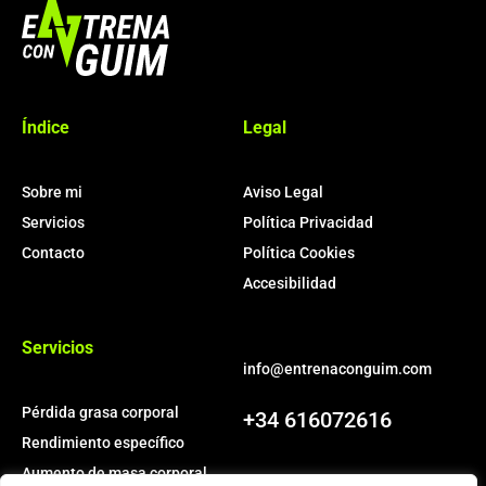
More Pages
Índice
Legal
Membership
Our Trainers
Sample Class
Sobre mi
Aviso Legal
Servicios
Política Privacidad
Class Categories
Contacto
Política Cookies
Accesibilidad
Cardio
Outdoor Exercise
Servicios
Zoomba Dance
info@entrenaconguim.com
Pérdida grasa corporal
+34 616072616
Contact Info
Rendimiento específico
Aumento de masa corporal
467 Davidson ave