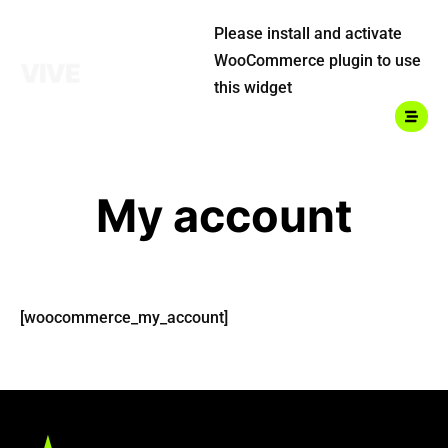
Please install and activate
WooCommerce plugin to use
this widget
My account
Home
About Us
Classes
[woocommerce_my_account]
Shop